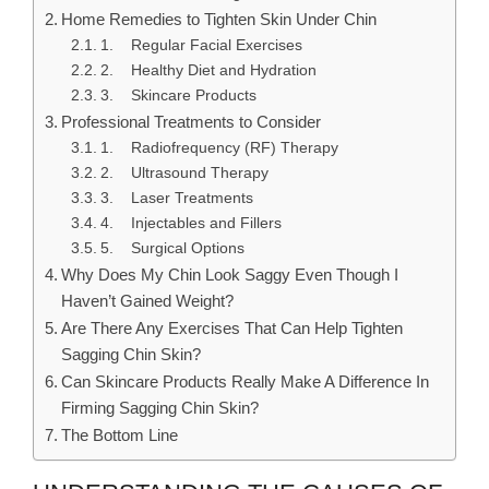
Home Remedies to Tighten Skin Under Chin
1. Regular Facial Exercises
2. Healthy Diet and Hydration
3. Skincare Products
Professional Treatments to Consider
1. Radiofrequency (RF) Therapy
2. Ultrasound Therapy
3. Laser Treatments
4. Injectables and Fillers
5. Surgical Options
Why Does My Chin Look Saggy Even Though I
Haven’t Gained Weight?
Are There Any Exercises That Can Help Tighten
Sagging Chin Skin?
Can Skincare Products Really Make A Difference In
Firming Sagging Chin Skin?
The Bottom Line