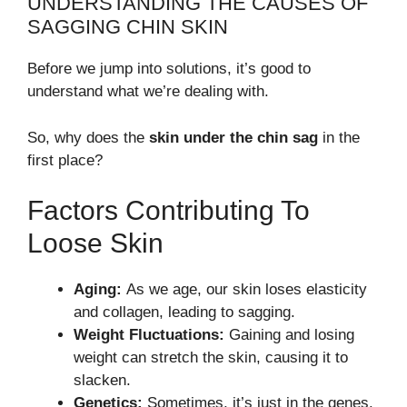
UNDERSTANDING THE CAUSES OF
SAGGING CHIN SKIN
Before we jump into solutions, it’s good to
understand what we’re dealing with.
So, why does the
skin under the chin sag
in the
first place?
Factors Contributing To
Loose Skin
Aging:
As we age, our skin loses elasticity
and collagen, leading to sagging.
Weight Fluctuations:
Gaining and losing
weight can stretch the skin, causing it to
slacken.
Genetics:
Sometimes, it’s just in the genes.