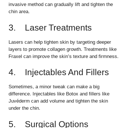
invasive method can gradually lift and tighten the
chin area.
3. Laser Treatments
Lasers can help tighten skin by targeting deeper
layers to promote collagen growth. Treatments like
Fraxel can improve the skin’s texture and firmness.
4. Injectables And Fillers
Sometimes, a minor tweak can make a big
difference. Injectables like Botox and fillers like
Juvéderm can add volume and tighten the skin
under the chin.
5. Surgical Options