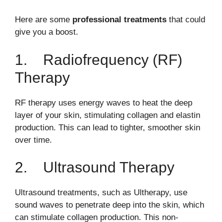
Here are some
professional treatments
that could
give you a boost.
1. Radiofrequency (RF)
Therapy
RF therapy uses energy waves to heat the deep
layer of your skin, stimulating collagen and elastin
production. This can lead to tighter, smoother skin
over time.
2. Ultrasound Therapy
Ultrasound treatments, such as Ultherapy, use
sound waves to penetrate deep into the skin, which
can stimulate collagen production. This non-