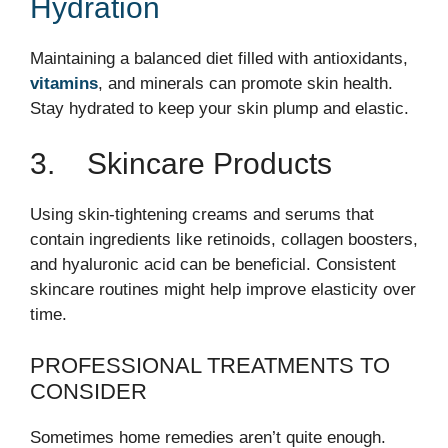
Hydration
Maintaining a balanced diet filled with antioxidants,
vitamins
, and minerals can promote skin health.
Stay hydrated to keep your skin plump and elastic.
3. Skincare Products
Using skin-tightening creams and serums that
contain ingredients like retinoids, collagen boosters,
and hyaluronic acid can be beneficial. Consistent
skincare routines might help improve elasticity over
time.
PROFESSIONAL TREATMENTS TO
CONSIDER
Sometimes home remedies aren’t quite enough.