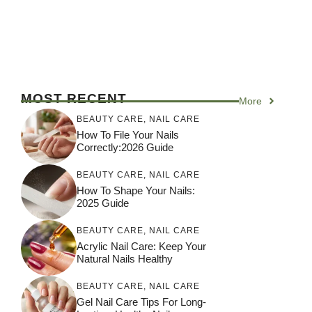
MOST RECENT
More
BEAUTY CARE
,
NAIL CARE
How To File Your Nails
Correctly:2026 Guide
BEAUTY CARE
,
NAIL CARE
How To Shape Your Nails:
2025 Guide
BEAUTY CARE
,
NAIL CARE
Acrylic Nail Care: Keep Your
Natural Nails Healthy
BEAUTY CARE
,
NAIL CARE
Gel Nail Care Tips For Long-