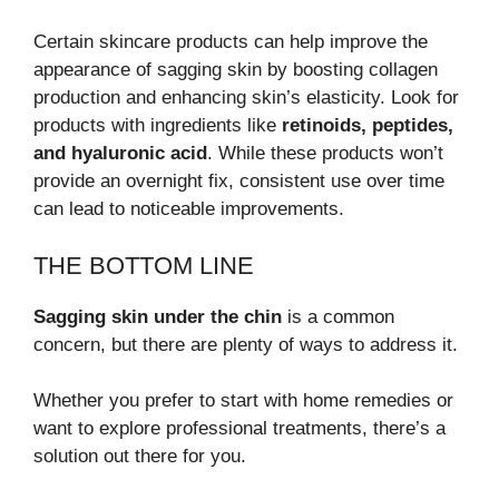
Certain skincare products can help improve the
appearance of sagging skin by boosting collagen
production and enhancing skin’s elasticity. Look for
products with ingredients like
retinoids, peptides,
and hyaluronic acid
. While these products won’t
provide an overnight fix, consistent use over time
can lead to noticeable improvements.
THE BOTTOM LINE
Sagging skin under the chin
is a common
concern, but there are plenty of ways to address it.
Whether you prefer to start with home remedies or
want to explore professional treatments, there’s a
solution out there for you.