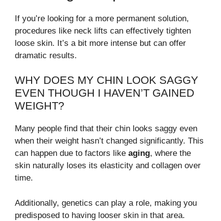
If you’re looking for a more permanent solution,
procedures like neck lifts can effectively tighten
loose skin. It’s a bit more intense but can offer
dramatic results.
WHY DOES MY CHIN LOOK SAGGY
EVEN THOUGH I HAVEN’T GAINED
WEIGHT?
Many people find that their chin looks saggy even
when their weight hasn’t changed significantly. This
can happen due to factors like
aging
, where the
skin naturally loses its elasticity and collagen over
time.
Additionally, genetics can play a role, making you
predisposed to having looser skin in that area.