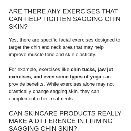
ARE THERE ANY EXERCISES THAT
CAN HELP TIGHTEN SAGGING CHIN
SKIN?
Yes, there are specific facial exercises designed to
target the chin and neck area that may help
improve muscle tone and skin elasticity.
For example, exercises like
chin tucks, jaw jut
exercises, and even some types of yoga
can
provide benefits. While exercises alone may not
drastically change sagging skin, they can
complement other treatments.
CAN SKINCARE PRODUCTS REALLY
MAKE A DIFFERENCE IN FIRMING
SAGGING CHIN SKIN?