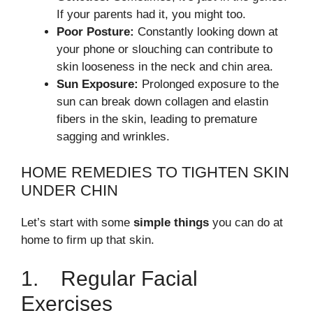
If your parents had it, you might too.
Poor Posture:
Constantly looking down at
your phone or slouching can contribute to
skin looseness in the neck and chin area.
Sun Exposure:
Prolonged exposure to the
sun can break down collagen and elastin
fibers in the skin, leading to premature
sagging and wrinkles.
HOME REMEDIES TO TIGHTEN SKIN
UNDER CHIN
Let’s start with some
simple things
you can do at
home to firm up that skin.
1. Regular Facial
Exercises