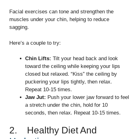
Facial exercises can tone and strengthen the
muscles under your chin, helping to reduce
sagging.
Here’s a couple to try:
Chin Lifts:
Tilt your head back and look
toward the ceiling while keeping your lips
closed but relaxed. “Kiss” the ceiling by
puckering your lips tightly, then relax.
Repeat 10-15 times.
Jaw Jut:
Push your lower jaw forward to feel
a stretch under the chin, hold for 10
seconds, then relax. Repeat 10-15 times.
2. Healthy Diet And