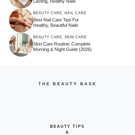
Lasting, Healthy Nails
BEAUTY CARE
,
NAIL CARE
Best Nail Care Tips For
Healthy, Beautiful Nails
BEAUTY CARE
,
SKIN CARE
Skin Care Routine: Complete
Morning & Night Guide (2026)
THE BEAUTY BASK
BEAUTY TIPS
&