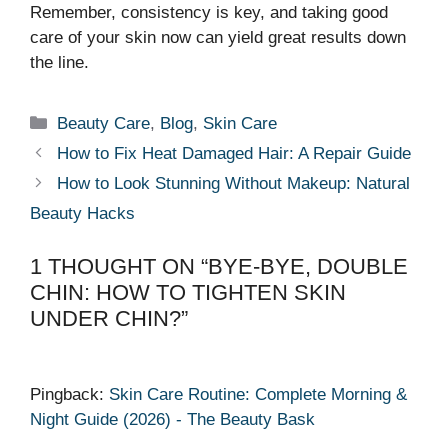
Remember, consistency is key, and taking good
care of your skin now can yield great results down
the line.
Categories
Beauty Care
,
Blog
,
Skin Care
How to Fix Heat Damaged Hair: A Repair Guide
How to Look Stunning Without Makeup: Natural
Beauty Hacks
1 THOUGHT ON “BYE-BYE, DOUBLE
CHIN: HOW TO TIGHTEN SKIN
UNDER CHIN?”
Pingback:
Skin Care Routine: Complete Morning &
Night Guide (2026) - The Beauty Bask