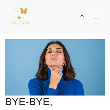
Skip
to
content
Menu
BYE-BYE,