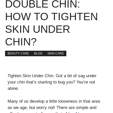
DOUBLE CHIN:
HOW TO TIGHTEN
SKIN UNDER
CHIN?
BEAUTY CARE
BLOG
SKIN CARE
Tighten Skin Under Chin. Got a bit of sag under
your chin that’s starting to bug you? You’re not
alone.
Many of us develop a little looseness in that area
as we age, but worry not! There are simple and