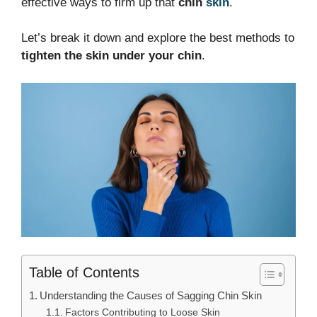
effective ways to firm up that
chin
skin
.
Let’s break it down and explore the best methods to
tighten the skin under your chin
.
Table of Contents
Understanding the Causes of Sagging Chin Skin
Factors Contributing to Loose Skin