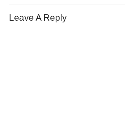
Leave A Reply