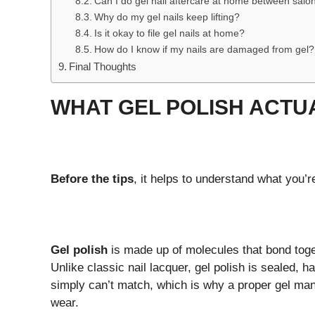
Can I do gel nail aftercare at home between salon
Why do my gel nails keep lifting?
Is it okay to file gel nails at home?
How do I know if my nails are damaged from gel?
Final Thoughts
WHAT GEL POLISH ACTU
Before the tips
, it helps to understand what you’r
Gel polish
is made up of molecules that bond toge
Unlike classic nail lacquer, gel polish is sealed, h
simply can’t match, which is why a proper gel man
wear.