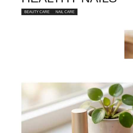
BEAUTY CARE
NAIL CARE