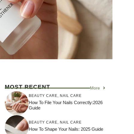
MOST RECENT
More
BEAUTY CARE
,
NAIL CARE
How To File Your Nails Correctly:2026
Guide
BEAUTY CARE
,
NAIL CARE
How To Shape Your Nails: 2025 Guide