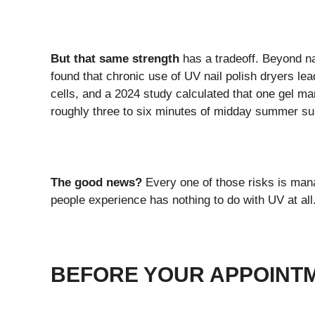
But that same strength
has a tradeoff. Beyond na
found that chronic use of UV nail polish dryers l
cells, and a 2024 study calculated that one gel m
roughly three to six minutes of midday summer sun
The good news?
Every one of those risks is mana
people experience has nothing to do with UV at all
BEFORE YOUR APPOINTM