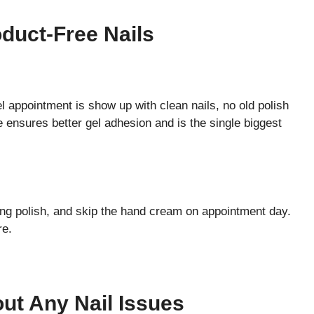
oduct-Free Nails
l appointment is show up with clean nails, no old polish
ce ensures better gel adhesion and is the single biggest
.
ng polish, and skip the hand cream on appointment day.
re.
out Any Nail Issues