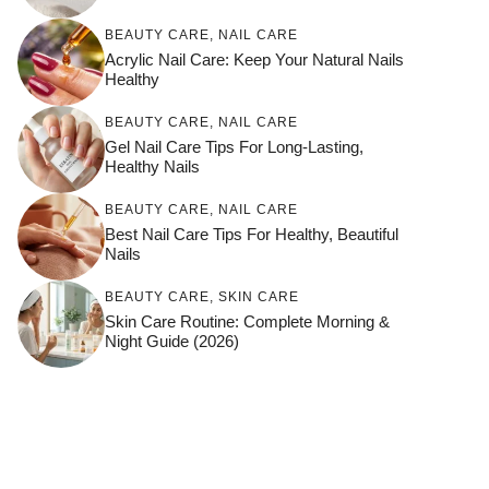
BEAUTY CARE
,
NAIL CARE
Acrylic Nail Care: Keep Your Natural Nails
Healthy
BEAUTY CARE
,
NAIL CARE
Gel Nail Care Tips For Long-Lasting,
Healthy Nails
BEAUTY CARE
,
NAIL CARE
Best Nail Care Tips For Healthy, Beautiful
Nails
BEAUTY CARE
,
SKIN CARE
Skin Care Routine: Complete Morning &
Night Guide (2026)