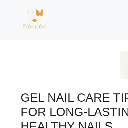
Skip
to
content
GEL NAIL CARE TI
FOR LONG-LASTIN
HEALTHY NAILS