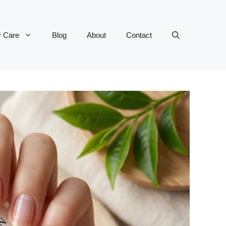
y Care
Blog
About
Contact