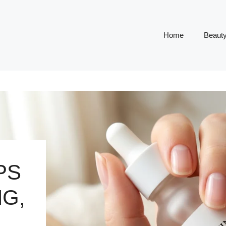
Home
Beaut
PS
G,