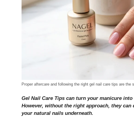
Proper aftercare and following the right gel nail care tips are the
Gel Nail Care Tips can turn your manicure into
However, without the right approach, they can qu
your natural nails underneath.