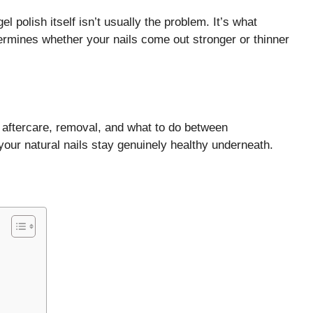
el polish itself isn’t usually the problem. It’s what
ermines whether your nails come out stronger or thinner
, aftercare, removal, and what to do between
our natural nails stay genuinely healthy underneath.