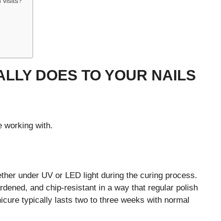
 visits?
ALLY DOES TO YOUR NAILS
e working with.
ther under UV or LED light during the curing process.
ardened, and chip-resistant in a way that regular polish
icure typically lasts two to three weeks with normal