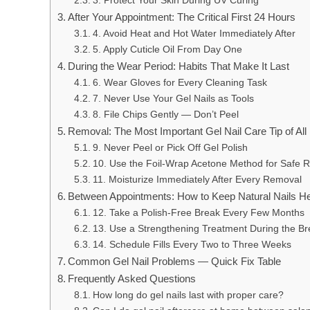
3. Protect Your Skin During UV Curing
After Your Appointment: The Critical First 24 Hours
4. Avoid Heat and Hot Water Immediately After
5. Apply Cuticle Oil From Day One
During the Wear Period: Habits That Make It Last
6. Wear Gloves for Every Cleaning Task
7. Never Use Your Gel Nails as Tools
8. File Chips Gently — Don’t Peel
Removal: The Most Important Gel Nail Care Tip of All
9. Never Peel or Pick Off Gel Polish
10. Use the Foil-Wrap Acetone Method for Safe 
11. Moisturize Immediately After Every Removal
Between Appointments: How to Keep Natural Nails He
12. Take a Polish-Free Break Every Few Months
13. Use a Strengthening Treatment During the Br
14. Schedule Fills Every Two to Three Weeks
Common Gel Nail Problems — Quick Fix Table
Frequently Asked Questions
How long do gel nails last with proper care?