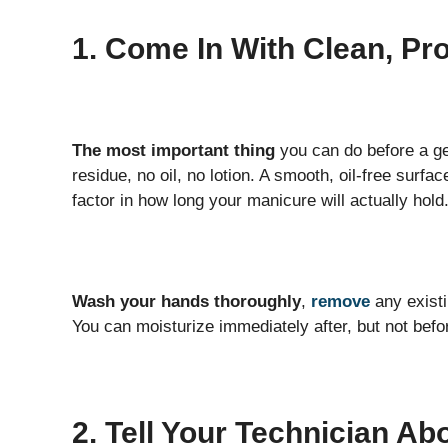
1. Come In With Clean, Pr
The most important thing
you can do before a ge
residue, no oil, no lotion. A smooth, oil-free surfa
factor in how long your manicure will actually hold
Wash your hands thoroughly
,
remove
any existi
You can moisturize immediately after, but not befo
2. Tell Your Technician Ab