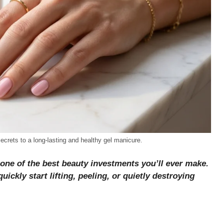
 secrets to a long-lasting and healthy gel manicure.
 one of the best beauty investments you’ll ever make.
ickly start lifting, peeling, or quietly destroying