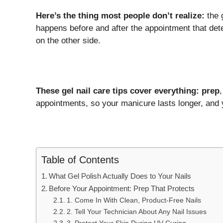
Here’s the thing most people don’t realize:
the g
happens before and after the appointment that det
on the other side.
These gel nail care tips cover everything: prep
appointments, so your manicure lasts longer, and y
Table of Contents
What Gel Polish Actually Does to Your Nails
Before Your Appointment: Prep That Protects
1. Come In With Clean, Product-Free Nails
2. Tell Your Technician About Any Nail Issues