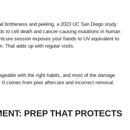
il brittleness and peeling, a 2023 UC San Diego study
eads to cell death and cancer-causing mutations in human
anicure session exposes your hands to UV equivalent to
. That adds up with regular visits.
geable with the right habits, and most of the damage
. It comes from poor aftercare and incorrect removal.
ENT: PREP THAT PROTECTS