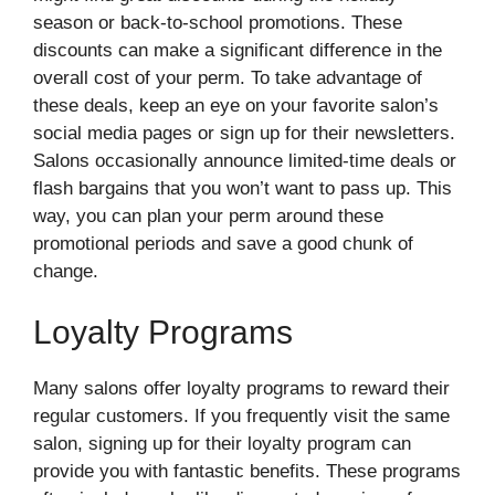
season or back-to-school promotions. These
discounts can make a significant difference in the
overall cost of your perm. To take advantage of
these deals, keep an eye on your favorite salon’s
social media pages or sign up for their newsletters.
Salons occasionally announce limited-time deals or
flash bargains that you won’t want to pass up. This
way, you can plan your perm around these
promotional periods and save a good chunk of
change.
Loyalty Programs
Many salons offer loyalty programs to reward their
regular customers. If you frequently visit the same
salon, signing up for their loyalty program can
provide you with fantastic benefits. These programs