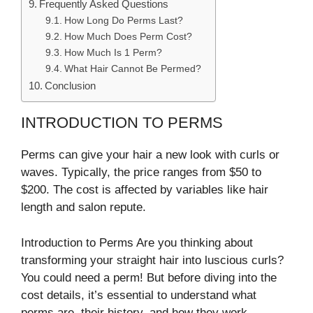
Frequently Asked Questions
How Long Do Perms Last?
How Much Does Perm Cost?
How Much Is 1 Perm?
What Hair Cannot Be Permed?
Conclusion
INTRODUCTION TO PERMS
Perms can give your hair a new look with curls or
waves. Typically, the price ranges from $50 to
$200. The cost is affected by variables like hair
length and salon repute.
Introduction to Perms Are you thinking about
transforming your straight hair into luscious curls?
You could need a perm! But before diving into the
cost details, it’s essential to understand what
perms are, their history, and how they work.