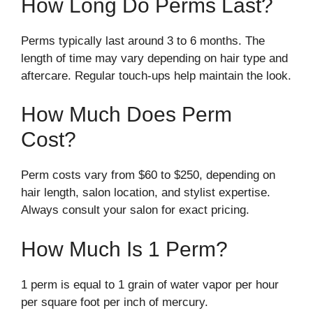
How Long Do Perms Last?
Perms typically last around 3 to 6 months. The
length of time may vary depending on hair type and
aftercare. Regular touch-ups help maintain the look.
How Much Does Perm
Cost?
Perm costs vary from $60 to $250, depending on
hair length, salon location, and stylist expertise.
Always consult your salon for exact pricing.
How Much Is 1 Perm?
1 perm is equal to 1 grain of water vapor per hour
per square foot per inch of mercury.