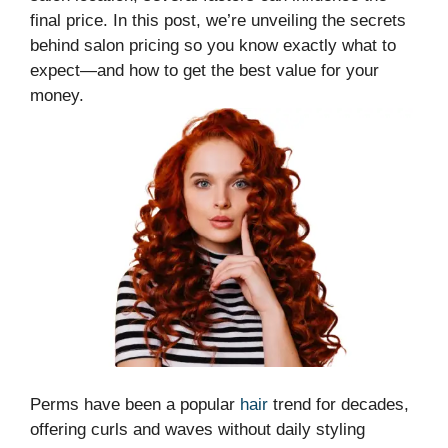
final price. In this post, we’re unveiling the secrets
behind salon pricing so you know exactly what to
expect—and how to get the best value for your
money.
Perms have been a popular
hair
trend for decades,
offering curls and waves without daily styling