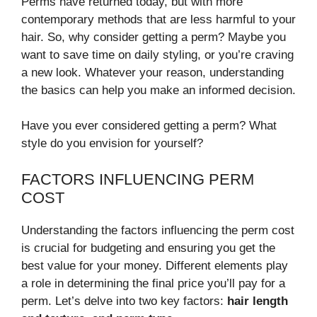
Perms have returned today, but with more
contemporary methods that are less harmful to your
hair. So, why consider getting a perm? Maybe you
want to save time on daily styling, or you’re craving
a new look. Whatever your reason, understanding
the basics can help you make an informed decision.
Have you ever considered getting a perm? What
style do you envision for yourself?
FACTORS INFLUENCING PERM
COST
Understanding the factors influencing the perm cost
is crucial for budgeting and ensuring you get the
best value for your money. Different elements play
a role in determining the final price you’ll pay for a
perm. Let’s delve into two key factors:
hair length