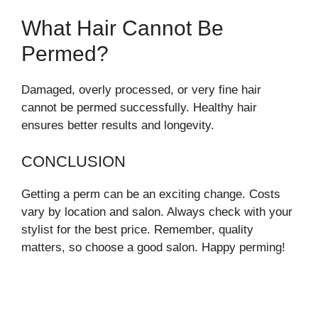
What Hair Cannot Be
Permed?
Damaged, overly processed, or very fine hair
cannot be permed successfully. Healthy hair
ensures better results and longevity.
CONCLUSION
Getting a perm can be an exciting change. Costs
vary by location and salon. Always check with your
stylist for the best price. Remember, quality
matters, so choose a good salon. Happy perming!