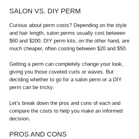
SALON VS. DIY PERM
Curious about perm costs? Depending on the style
and hair length, salon perms usually cost between
$60 and $200. DIY perm kits, on the other hand, are
much cheaper, often costing between $20 and $50.
Getting a perm can completely change your look,
giving you those coveted curls or waves. But
deciding whether to go for a salon perm or a DIY
perm can be tricky.
Let’s break down the pros and cons of each and
compare the costs to help you make an informed
decision.
PROS AND CONS