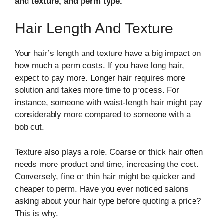
and texture, and perm type.
Hair Length And Texture
Your hair’s length and texture have a big impact on
how much a perm costs. If you have long hair,
expect to pay more. Longer hair requires more
solution and takes more time to process. For
instance, someone with waist-length hair might pay
considerably more compared to someone with a
bob cut.
Texture also plays a role. Coarse or thick hair often
needs more product and time, increasing the cost.
Conversely, fine or thin hair might be quicker and
cheaper to perm. Have you ever noticed salons
asking about your hair type before quoting a price?
This is why.