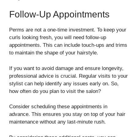
Follow-Up Appointments
Perms are not a one-time investment. To keep your
curls looking fresh, you will need follow-up
appointments. This can include touch-ups and trims
to maintain the shape of your hairstyle.
If you want to avoid damage and ensure longevity,
professional advice is crucial. Regular visits to your
stylist can help identify any issues early on. So,
how often do you plan to visit the salon?
Consider scheduling these appointments in
advance. This ensures you stay on top of your hair
maintenance without any last-minute rush.