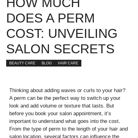
HOW MUCH
DOES A PERM
COST: UNVEILING
SALON SECRETS
BEAUTY CARE
BLOG
HAIR CARE
Thinking about adding waves or curls to your hair?
A perm can be the perfect way to switch up your
look and add volume or texture that lasts. But
before you book your salon appointment, it’s
important to understand what goes into the cost.
From the type of perm to the length of your hair and
salon location, several factors can influence the