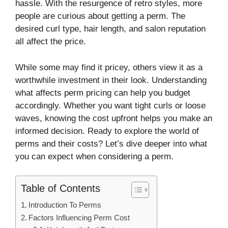
hassle. With the resurgence of retro styles, more
people are curious about getting a perm. The
desired curl type, hair length, and salon reputation
all affect the price.
While some may find it pricey, others view it as a
worthwhile investment in their look. Understanding
what affects perm pricing can help you budget
accordingly. Whether you want tight curls or loose
waves, knowing the cost upfront helps you make an
informed decision. Ready to explore the world of
perms and their costs? Let’s dive deeper into what
you can expect when considering a perm.
Table of Contents
Introduction To Perms
Factors Influencing Perm Cost