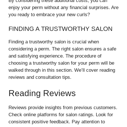
By considering these additional costs, you can
enjoy your perm without any financial surprises. Are
you ready to embrace your new curls?
FINDING A TRUSTWORTHY SALON
Finding a trustworthy salon is crucial when
considering a perm. The right salon ensures a safe
and satisfying experience. The procedure of
choosing a trustworthy salon for your perm will be
walked through in this section. We’ll cover reading
reviews and consultation tips.
Reading Reviews
Reviews provide insights from previous customers.
Check online platforms for salon ratings. Look for
consistent positive feedback. Pay attention to