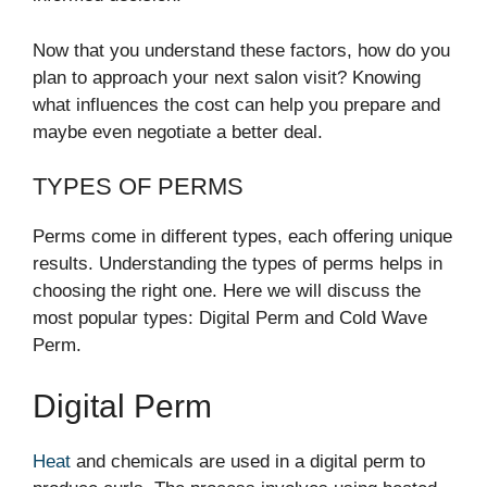
Now that you understand these factors, how do you
plan to approach your next salon visit? Knowing
what influences the cost can help you prepare and
maybe even negotiate a better deal.
TYPES OF PERMS
Perms come in different types, each offering unique
results. Understanding the types of perms helps in
choosing the right one. Here we will discuss the
most popular types: Digital Perm and Cold Wave
Perm.
Digital Perm
Heat
and chemicals are used in a digital perm to