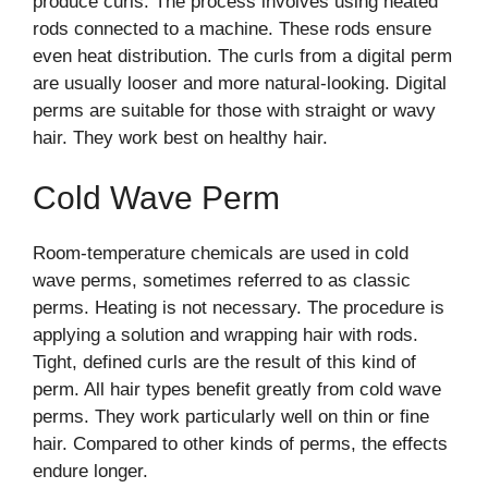
produce curls. The process involves using heated
rods connected to a machine. These rods ensure
even heat distribution. The curls from a digital perm
are usually looser and more natural-looking. Digital
perms are suitable for those with straight or wavy
hair. They work best on healthy hair.
Cold Wave Perm
Room-temperature chemicals are used in cold
wave perms, sometimes referred to as classic
perms. Heating is not necessary. The procedure is
applying a solution and wrapping hair with rods.
Tight, defined curls are the result of this kind of
perm. All hair types benefit greatly from cold wave
perms. They work particularly well on thin or fine
hair. Compared to other kinds of perms, the effects
endure longer.