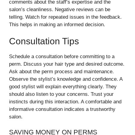
comments about the staff’s expertise and the
salon’s cleanliness. Negative reviews can be
telling. Watch for repeated issues in the feedback.
This helps in making an informed decision.
Consultation Tips
Schedule a consultation before committing to a
perm. Discuss your hair type and desired outcome.
Ask about the perm process and maintenance.
Observe the stylist’s knowledge and confidence. A
good stylist will explain everything clearly. They
should also listen to your concerns. Trust your
instincts during this interaction. A comfortable and
informative consultation indicates a trustworthy
salon.
SAVING MONEY ON PERMS