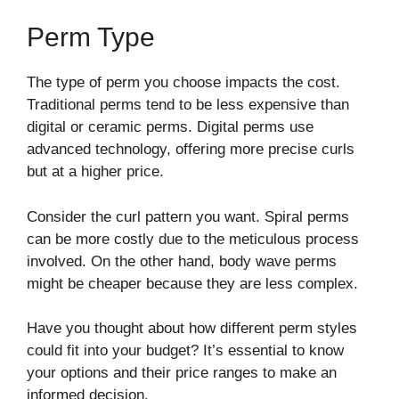
Perm Type
The type of perm you choose impacts the cost.
Traditional perms tend to be less expensive than
digital or ceramic perms. Digital perms use
advanced technology, offering more precise curls
but at a higher price.
Consider the curl pattern you want. Spiral perms
can be more costly due to the meticulous process
involved. On the other hand, body wave perms
might be cheaper because they are less complex.
Have you thought about how different perm styles
could fit into your budget? It’s essential to know
your options and their price ranges to make an
informed decision.