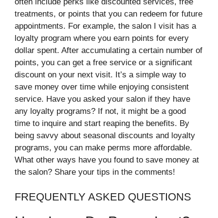
often include perks like discounted services, free
treatments, or points that you can redeem for future
appointments. For example, the salon I visit has a
loyalty program where you earn points for every
dollar spent. After accumulating a certain number of
points, you can get a free service or a significant
discount on your next visit. It’s a simple way to
save money over time while enjoying consistent
service. Have you asked your salon if they have
any loyalty programs? If not, it might be a good
time to inquire and start reaping the benefits. By
being savvy about seasonal discounts and loyalty
programs, you can make perms more affordable.
What other ways have you found to save money at
the salon? Share your tips in the comments!
FREQUENTLY ASKED QUESTIONS