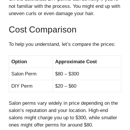
not familiar with the process. You might end up with
uneven curls or even damage your hair.
Cost Comparison
To help you understand, let’s compare the prices:
Option
Approximate Cost
Salon Perm
$80 – $300
DIY Perm
$20 – $60
Salon perms vary widely in price depending on the
salon’s reputation and your location. High-end
salons might charge you up to $300, while smaller
ones might offer perms for around $80.