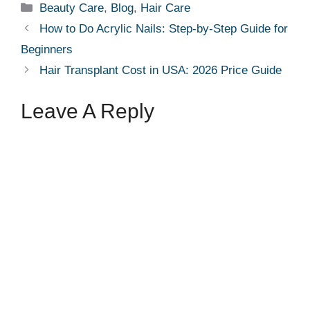
Categories
Beauty Care
,
Blog
,
Hair Care
How to Do Acrylic Nails: Step-by-Step Guide for
Beginners
Hair Transplant Cost in USA: 2026 Price Guide
Leave A Reply