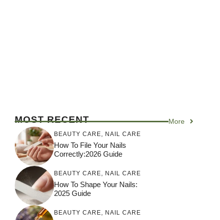
MOST RECENT
More
BEAUTY CARE
,
NAIL CARE
How To File Your Nails
Correctly:2026 Guide
BEAUTY CARE
,
NAIL CARE
How To Shape Your Nails:
2025 Guide
BEAUTY CARE
,
NAIL CARE