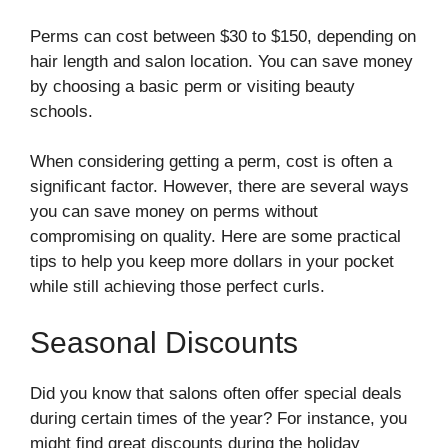
Perms can cost between $30 to $150, depending on
hair length and salon location. You can save money
by choosing a basic perm or visiting beauty
schools.
When considering getting a perm, cost is often a
significant factor. However, there are several ways
you can save money on perms without
compromising on quality. Here are some practical
tips to help you keep more dollars in your pocket
while still achieving those perfect curls.
Seasonal Discounts
Did you know that salons often offer special deals
during certain times of the year? For instance, you
might find great discounts during the holiday