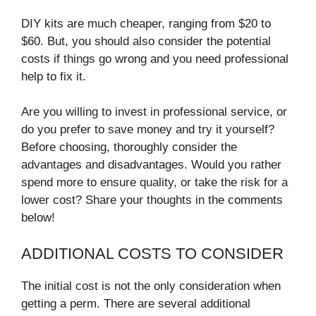
DIY kits are much cheaper, ranging from $20 to
$60. But, you should also consider the potential
costs if things go wrong and you need professional
help to fix it.
Are you willing to invest in professional service, or
do you prefer to save money and try it yourself?
Before choosing, thoroughly consider the
advantages and disadvantages. Would you rather
spend more to ensure quality, or take the risk for a
lower cost? Share your thoughts in the comments
below!
ADDITIONAL COSTS TO CONSIDER
The initial cost is not the only consideration when
getting a perm. There are several additional