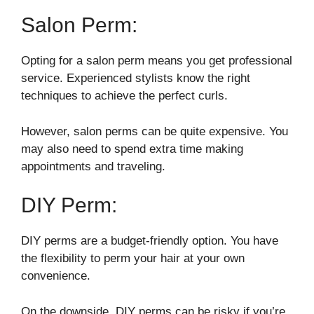
Salon Perm:
Opting for a salon perm means you get professional
service. Experienced stylists know the right
techniques to achieve the perfect curls.
However, salon perms can be quite expensive. You
may also need to spend extra time making
appointments and traveling.
DIY Perm:
DIY perms are a budget-friendly option. You have
the flexibility to perm your hair at your own
convenience.
On the downside, DIY perms can be risky if you’re