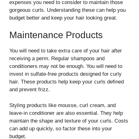
expenses you need to consider to maintain those
gorgeous curls. Understanding these can help you
budget better and keep your hair looking great.
Maintenance Products
You will need to take extra care of your hair after
receiving a perm. Regular shampoos and
conditioners may not be enough. You will need to
invest in sulfate-free products designed for curly
hair. These products help keep your curls defined
and prevent frizz.
Styling products like mousse, curl cream, and
leave-in conditioner are also essential. They help
maintain the shape and texture of your curls. Costs
can add up quickly, so factor these into your
budget.