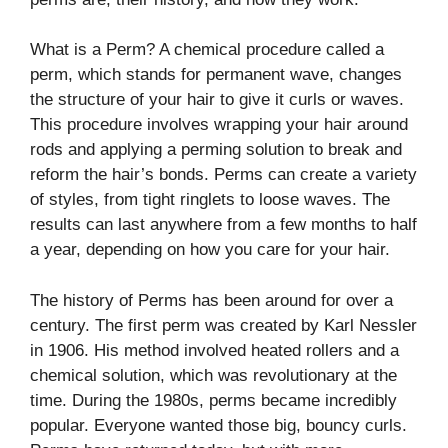
What is a Perm? A chemical procedure called a
perm, which stands for permanent wave, changes
the structure of your hair to give it curls or waves.
This procedure involves wrapping your hair around
rods and applying a perming solution to break and
reform the hair’s bonds. Perms can create a variety
of styles, from tight ringlets to loose waves. The
results can last anywhere from a few months to half
a year, depending on how you care for your hair.
The history of Perms has been around for over a
century. The first perm was created by Karl Nessler
in 1906. His method involved heated rollers and a
chemical solution, which was revolutionary at the
time. During the 1980s, perms became incredibly
popular. Everyone wanted those big, bouncy curls.