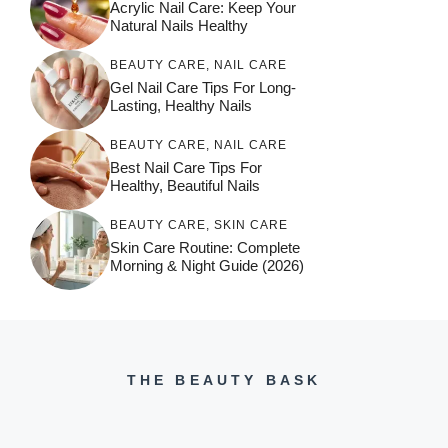
Acrylic Nail Care: Keep Your
Natural Nails Healthy
BEAUTY CARE
,
NAIL CARE
Gel Nail Care Tips For Long-
Lasting, Healthy Nails
BEAUTY CARE
,
NAIL CARE
Best Nail Care Tips For
Healthy, Beautiful Nails
BEAUTY CARE
,
SKIN CARE
Skin Care Routine: Complete
Morning & Night Guide (2026)
THE BEAUTY BASK