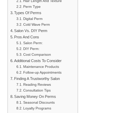
Hair Length And Texture
Perm Type
Types Of Perms
Digital Perm
Cold Wave Perm
Salon Vs. DIY Perm
Pros And Cons
Salon Perm:
DIY Perm:
Cost Comparison
Additional Costs To Consider
Maintenance Products
Follow-up Appointments
Finding A Trustworthy Salon
Reading Reviews
Consultation Tips
Saving Money On Perms
Seasonal Discounts
Loyalty Programs