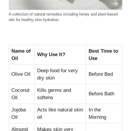
A collection of natural remedies including honey and plant-based
oils for healthy skin hydration.
Name of
Best Time to
Why Use It?
Oil
Use
Deep food for very
Olive Oil
Before Bed
dry skin
Coconut
Kills germs and
Before Bath
Oil
softens
Jojoba
Acts like natural skin
In the
Oil
oil
Morning
Almond
Makes skin very