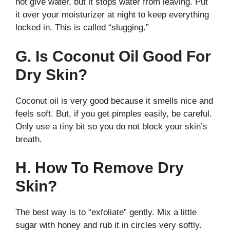
not give water, but it stops water from leaving. Put
it over your moisturizer at night to keep everything
locked in. This is called “slugging.”
G. Is Coconut Oil Good For
Dry Skin?
Coconut oil is very good because it smells nice and
feels soft. But, if you get pimples easily, be careful.
Only use a tiny bit so you do not block your skin’s
breath.
H. How To Remove Dry
Skin?
The best way is to “exfoliate” gently. Mix a little
sugar with honey and rub it in circles very softly.