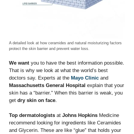
A detailed look at how ceramides and natural moisturizing factors
protect the skin barrier and prevent water loss.
We want
you to have the best information possible.
That is why we look at what the world’s best
doctors say. Experts at the
Mayo Clinic
and
Massachusetts General Hospital
explain that your
skin has a “barrier.” When this barrier is weak, you
get
dry skin on face
.
Top dermatologists
at
Johns Hopkins
Medicine
recommend looking for ingredients like Ceramides
and Glycerin. These are like “glue” that holds your