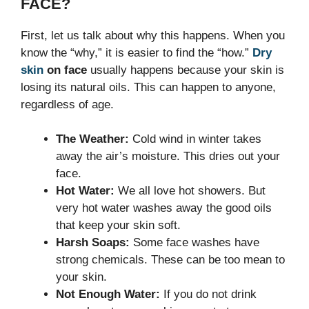
FACE?
First, let us talk about why this happens. When you
know the “why,” it is easier to find the “how.”
Dry
skin
on face
usually happens because your skin is
losing its natural oils. This can happen to anyone,
regardless of age.
The Weather:
Cold wind in winter takes
away the air’s moisture. This dries out your
face.
Hot Water:
We all love hot showers. But
very hot water washes away the good oils
that keep your skin soft.
Harsh Soaps:
Some face washes have
strong chemicals. These can be too mean to
your skin.
Not Enough Water:
If you do not drink