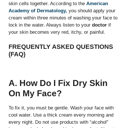
skin cells together. According to the
American
Academy of Dermatology,
you should apply your
cream within three minutes of washing your face to
lock in the water. Always listen to your
doctor
if
your skin becomes very red, itchy, or painful.
FREQUENTLY ASKED QUESTIONS
(FAQ)
A. How Do I Fix Dry Skin
On My Face?
To fix it, you must be gentle. Wash your face with
cool water. Use a thick cream every morning and
every night. Do not use products with “alcohol”