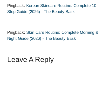
Pingback:
Korean Skincare Routine: Complete 10-
Step Guide (2026) - The Beauty Bask
Pingback:
Skin Care Routine: Complete Morning &
Night Guide (2026) - The Beauty Bask
Leave A Reply