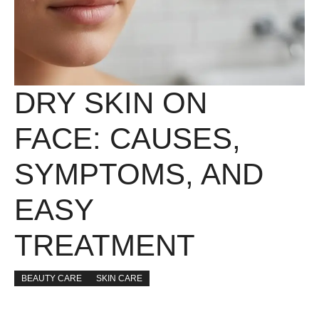
DRY SKIN ON
FACE: CAUSES,
SYMPTOMS, AND
EASY
TREATMENT
BEAUTY CARE
SKIN CARE