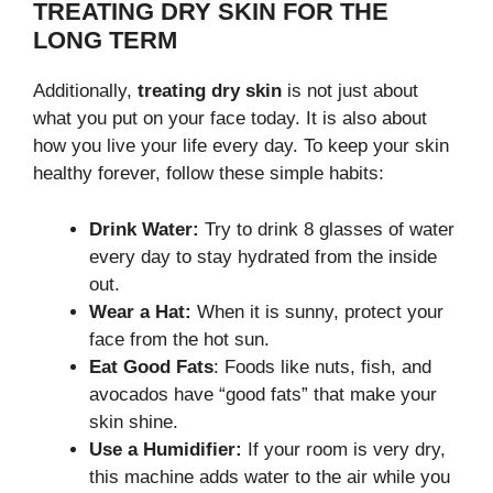
TREATING DRY SKIN FOR THE
LONG TERM
Additionally,
treating dry skin
is not just about
what you put on your face today. It is also about
how you live your life every day. To keep your skin
healthy forever, follow these simple habits:
Drink Water:
Try to drink 8 glasses of water
every day to stay hydrated from the inside
out.
Wear a Hat:
When it is sunny, protect your
face from the hot sun.
Eat Good Fats
: Foods like nuts, fish, and
avocados have “good fats” that make your
skin shine.
Use a Humidifier:
If your room is very dry,
this machine adds water to the air while you