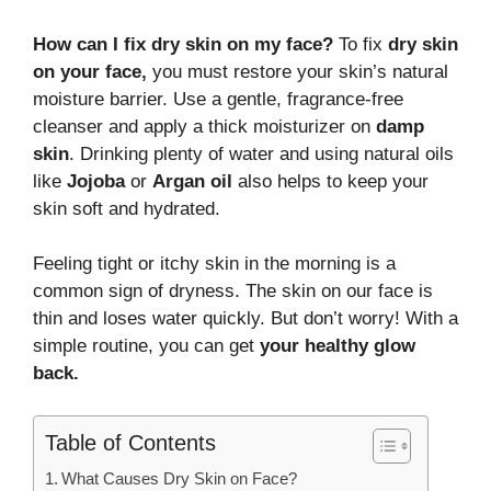
How can I fix dry skin on my face?
To fix
dry skin
on your face,
you must restore your skin’s natural
moisture barrier. Use a gentle, fragrance-free
cleanser and apply a thick moisturizer on
damp
skin
. Drinking plenty of water and using natural oils
like
Jojoba
or
Argan oil
also helps to keep your
skin soft and hydrated.
Feeling tight or itchy skin in the morning is a
common sign of dryness. The skin on our face is
thin and loses water quickly. But don’t worry! With a
simple routine, you can get
your healthy glow
back.
Table of Contents
What Causes Dry Skin on Face?