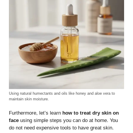
Using natural humectants and oils like honey and aloe vera to
maintain skin moisture.
Furthermore, let’s learn
how to treat dry skin on
face
using simple steps you can do at home. You
do not need expensive tools to have great skin.