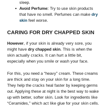
sleep.
Avoid Perfume:
Try to use skin products
that have no smell. Perfumes can make
dry
skin
feel worse.
CARING FOR DRY CHAPPED SKIN
However
, if your skin is already very sore, you
might have
dry chapped skin
. This is when the
skin actually cracks. It can hurt a little bit,
especially when you smile or wash your face.
For this, you need a “heavy” cream. These creams
are thick and stay on your skin for a long time.
They help the cracks heal faster by keeping germs
out. Applying these at night is the best way to wake
up with better, softer skin. Look for ingredients like
“Ceramides,” which act like glue for your skin cells.