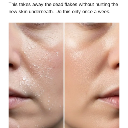
This takes away the dead flakes without hurting the
new skin underneath. Do this only once a week.