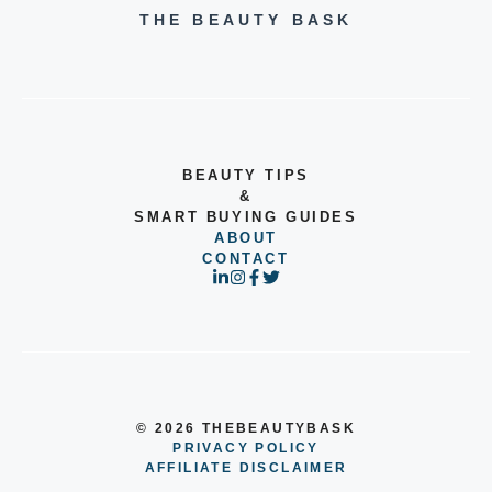
THE BEAUTY BASK
BEAUTY TIPS
&
SMART BUYING GUIDES
ABOUT
CONTACT
© 2026 THEBEAUTYBASK
PRIVACY POLICY
AFFILIATE DISCLAIMER