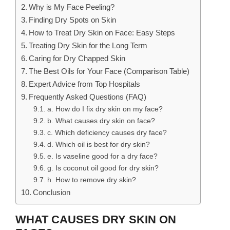
Why is My Face Peeling?
Finding Dry Spots on Skin
How to Treat Dry Skin on Face: Easy Steps
Treating Dry Skin for the Long Term
Caring for Dry Chapped Skin
The Best Oils for Your Face (Comparison Table)
Expert Advice from Top Hospitals
Frequently Asked Questions (FAQ)
a. How do I fix dry skin on my face?
b. What causes dry skin on face?
c. Which deficiency causes dry face?
d. Which oil is best for dry skin?
e. Is vaseline good for a dry face?
g. Is coconut oil good for dry skin?
h. How to remove dry skin?
Conclusion
WHAT CAUSES DRY SKIN ON