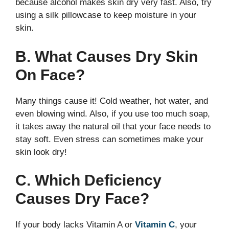
because alcohol makes skin dry very fast. Also, try
using a silk pillowcase to keep moisture in your
skin.
B. What Causes Dry Skin
On Face?
Many things cause it! Cold weather, hot water, and
even blowing wind. Also, if you use too much soap,
it takes away the natural oil that your face needs to
stay soft. Even stress can sometimes make your
skin look dry!
C. Which Deficiency
Causes Dry Face?
If your body lacks Vitamin A or
Vitamin C
, your