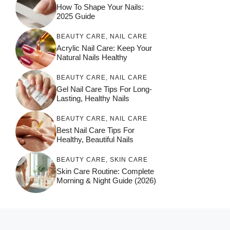
How To Shape Your Nails:
2025 Guide
BEAUTY CARE
,
NAIL CARE
Acrylic Nail Care: Keep Your
Natural Nails Healthy
BEAUTY CARE
,
NAIL CARE
Gel Nail Care Tips For Long-
Lasting, Healthy Nails
BEAUTY CARE
,
NAIL CARE
Best Nail Care Tips For
Healthy, Beautiful Nails
BEAUTY CARE
,
SKIN CARE
Skin Care Routine: Complete
Morning & Night Guide (2026)