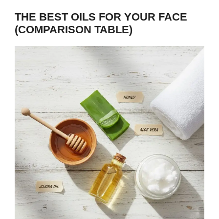
THE BEST OILS FOR YOUR FACE
(COMPARISON TABLE)