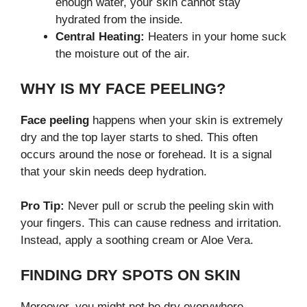
enough water, your skin cannot stay
hydrated from the inside.
Central Heating:
Heaters in your home suck
the moisture out of the air.
WHY IS MY FACE PEELING?
Face peeling
happens when your skin is extremely
dry and the top layer starts to shed. This often
occurs around the nose or forehead. It is a signal
that your skin needs deep hydration.
Pro Tip:
Never pull or scrub the peeling skin with
your fingers. This can cause redness and irritation.
Instead, apply a soothing cream or Aloe Vera.
FINDING DRY SPOTS ON SKIN
Moreover, you might not be dry everywhere.