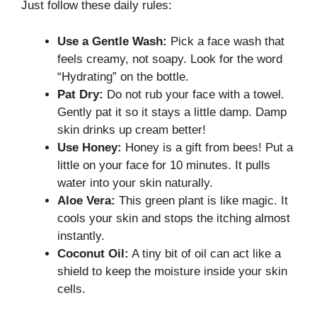
Just follow these daily rules:
Use a Gentle Wash:
Pick a face wash that
feels creamy, not soapy. Look for the word
“Hydrating” on the bottle.
Pat Dry:
Do not rub your face with a towel.
Gently pat it so it stays a little damp. Damp
skin drinks up cream better!
Use Honey:
Honey is a gift from bees! Put a
little on your face for 10 minutes. It pulls
water into your skin naturally.
Aloe Vera:
This green plant is like magic. It
cools your skin and stops the itching almost
instantly.
Coconut Oil:
A tiny bit of oil can act like a
shield to keep the moisture inside your skin
cells.