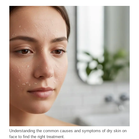
Understanding the common causes and symptoms of dry skin on
face to find the right treatment.