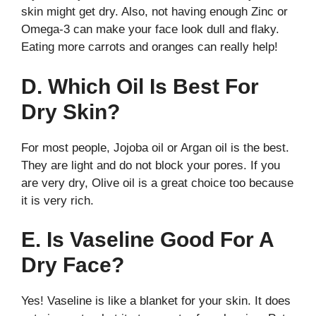
skin might get dry. Also, not having enough Zinc or
Omega-3 can make your face look dull and flaky.
Eating more carrots and oranges can really help!
D. Which Oil Is Best For
Dry Skin?
For most people, Jojoba oil or Argan oil is the best.
They are light and do not block your pores. If you
are very dry, Olive oil is a great choice too because
it is very rich.
E. Is Vaseline Good For A
Dry Face?
Yes! Vaseline is like a blanket for your skin. It does