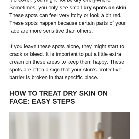
Sometimes, you only see small
dry spots on skin
.
These spots can feel very itchy or look a bit red.
These spots happen because certain parts of your
face are more sensitive than others.
If you leave these spots alone, they might start to
crack or bleed. It is important to put a little extra
cream on these areas to keep them happy. These
spots are often a sign that your skin’s protective
barrier is broken in that specific place.
HOW TO TREAT DRY SKIN ON
FACE: EASY STEPS