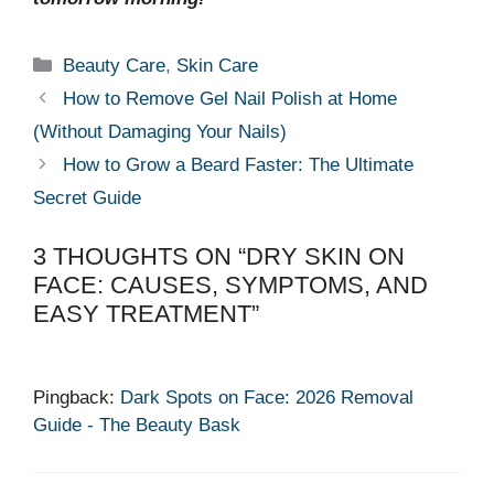
Categories
Beauty Care
,
Skin Care
How to Remove Gel Nail Polish at Home
(Without Damaging Your Nails)
How to Grow a Beard Faster: The Ultimate
Secret Guide
3 THOUGHTS ON “DRY SKIN ON
FACE: CAUSES, SYMPTOMS, AND
EASY TREATMENT”
Pingback:
Dark Spots on Face: 2026 Removal
Guide - The Beauty Bask