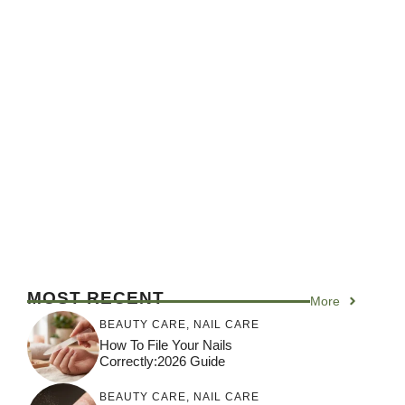
MOST RECENT
More
BEAUTY CARE
,
NAIL CARE
How To File Your Nails
Correctly:2026 Guide
BEAUTY CARE
,
NAIL CARE