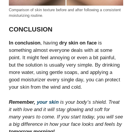
Comparison of skin texture before and after following a consistent
moisturizing routine.
CONCLUSION
In conclusion
, having
dry skin on face
is
something almost everyone deals with at some
point. It might feel annoying or even a bit painful,
but the solution is usually very simple. By drinking
more water, using gentle soaps, and applying a
good moisturizer every single day, you can protect
your skin from the wind and cold.
Remember,
your skin
is your body’s shield. Treat
it with love and it will stay glowing and soft for
many years to come. If you start today, you will see
a big difference in how your face looks and feels by
tomorrow morning!