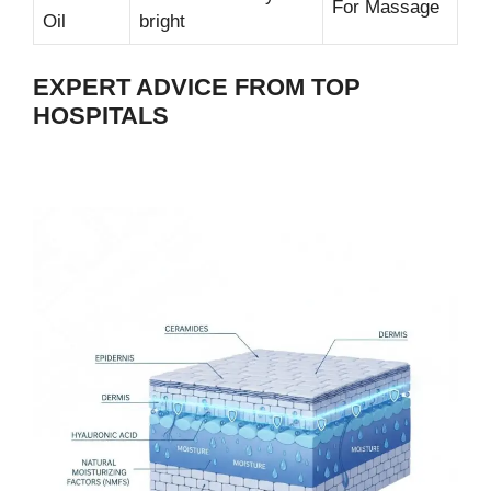
For Massage
Oil
bright
EXPERT ADVICE FROM TOP
HOSPITALS